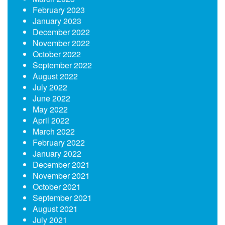
February 2023
January 2023
December 2022
November 2022
October 2022
September 2022
August 2022
July 2022
June 2022
May 2022
April 2022
March 2022
February 2022
January 2022
December 2021
November 2021
October 2021
September 2021
August 2021
July 2021