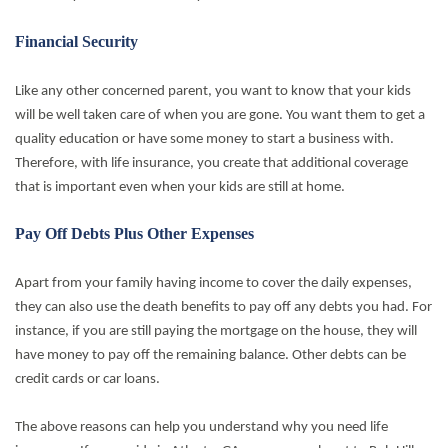
Financial Security
Like any other concerned parent, you want to know that your kids
will be well taken care of when you are gone. You want them to get a
quality education or have some money to start a business with.
Therefore, with life insurance, you create that additional coverage
that is important even when your kids are still at home.
Pay Off Debts Plus Other Expenses
Apart from your family having income to cover the daily expenses,
they can also use the death benefits to pay off any debts you had. For
instance, if you are still paying the mortgage on the house, they will
have money to pay off the remaining balance. Other debts can be
credit cards or car loans.
The above reasons can help you understand why you need life