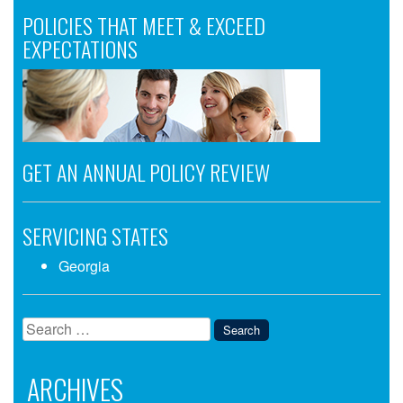
POLICIES THAT MEET & EXCEED
EXPECTATIONS
GET AN ANNUAL POLICY REVIEW
SERVICING STATES
Georgia
Search
for:
ARCHIVES