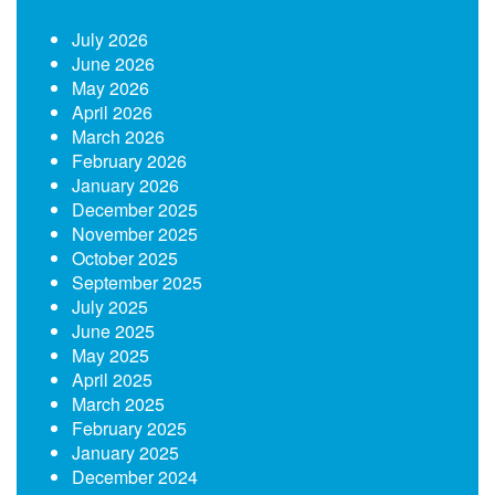
July 2026
June 2026
May 2026
April 2026
March 2026
February 2026
January 2026
December 2025
November 2025
October 2025
September 2025
July 2025
June 2025
May 2025
April 2025
March 2025
February 2025
January 2025
December 2024