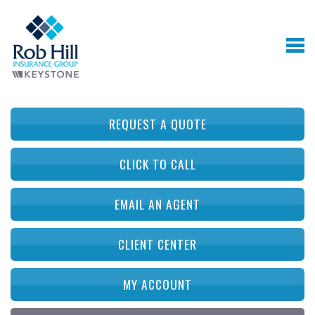
REQUEST A QUOTE
CLICK TO CALL
EMAIL AN AGENT
CLIENT CENTER
MY ACCOUNT