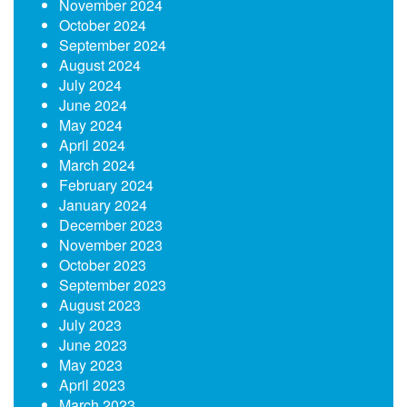
November 2024
October 2024
September 2024
August 2024
July 2024
June 2024
May 2024
April 2024
March 2024
February 2024
January 2024
December 2023
November 2023
October 2023
September 2023
August 2023
July 2023
June 2023
May 2023
April 2023
March 2023