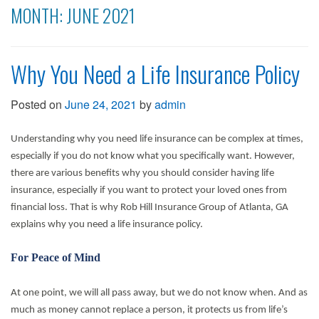
MONTH:
JUNE 2021
Why You Need a Life Insurance Policy
Posted on
June 24, 2021
by
admin
Understanding why you need life insurance can be complex at times,
especially if you do not know what you specifically want. However,
there are various benefits why you should consider having life
insurance, especially if you want to protect your loved ones from
financial loss. That is why Rob Hill Insurance Group of Atlanta, GA
explains why you need a life insurance policy.
For Peace of Mind
At one point, we will all pass away, but we do not know when. And as
much as money cannot replace a person, it protects us from life’s