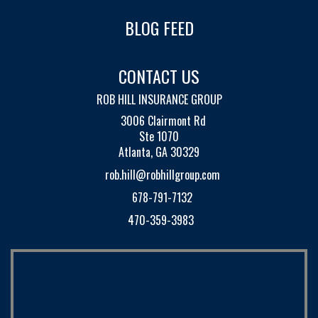
BLOG FEED
CONTACT US
ROB HILL INSURANCE GROUP
3006 Clairmont Rd
Ste 1070
Atlanta, GA 30329
rob.hill@robhillgroup.com
678-791-7132
470-359-3983