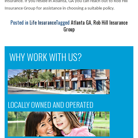
insurance. If you reside in Atlanta, GA you can reach out to Rob Hill
Insurance Group for assistance in choosing a suitable policy.
Posted in
Life Insurance
Tagged
Atlanta GA
,
Rob Hill Insurance
Group
WHY WORK WITH US?
LOCALLY OWNED AND OPERATED