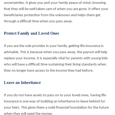
uncertainties. It gives you and your family peace of mind, knowing
that they will be well taken care of when you are gone. It offers your
beneficiaries protection from the unknown and helps them get
through a difficult time when you pass away.
Protect Family and Loved Ones
If you are the sole provider in your family, getting life insurance is
advisable. This is because when you pass away, the payout will help
replace your income. It is especially vital for parents with young kids
who will have a difficult time sustaining their living standards when
they no longer have access to the income they had before.
Leave an Inheritance
If you do not have assets to pass on to your loved ones, having life
insurance is one way of building an inheritance to leave behind for
your heirs. This gives them a solid financial foundation for the future
when they will need the money.