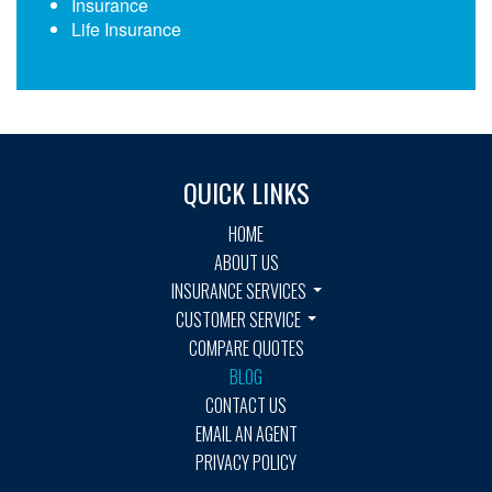
Insurance
Life Insurance
QUICK LINKS
HOME
ABOUT US
INSURANCE SERVICES
CUSTOMER SERVICE
COMPARE QUOTES
BLOG
CONTACT US
EMAIL AN AGENT
PRIVACY POLICY