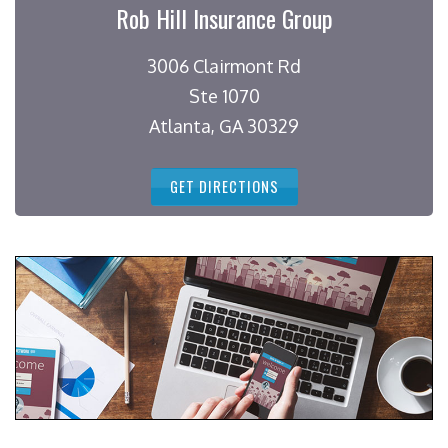
Rob Hill Insurance Group
3006 Clairmont Rd
Ste 1070
Atlanta, GA 30329
GET DIRECTIONS