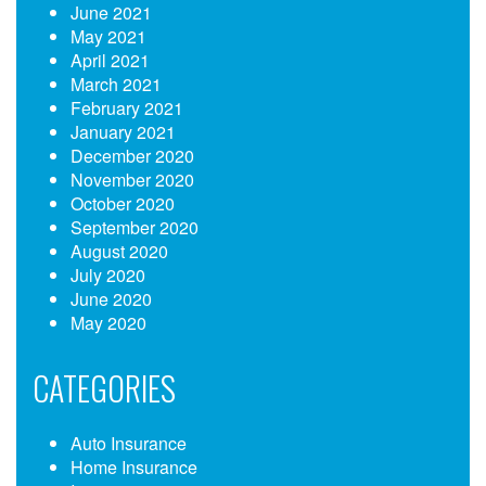
June 2021
May 2021
April 2021
March 2021
February 2021
January 2021
December 2020
November 2020
October 2020
September 2020
August 2020
July 2020
June 2020
May 2020
CATEGORIES
Auto Insurance
Home Insurance