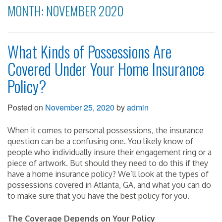
MONTH:
NOVEMBER 2020
What Kinds of Possessions Are
Covered Under Your Home Insurance
Policy?
Posted on
November 25, 2020
by
admin
When it comes to personal possessions, the insurance
question can be a confusing one. You likely know of
people who individually insure their engagement ring or a
piece of artwork. But should they need to do this if they
have a home insurance policy? We’ll look at the types of
possessions covered in Atlanta, GA, and what you can do
to make sure that you have the best policy for you.
The Coverage Depends on Your Policy