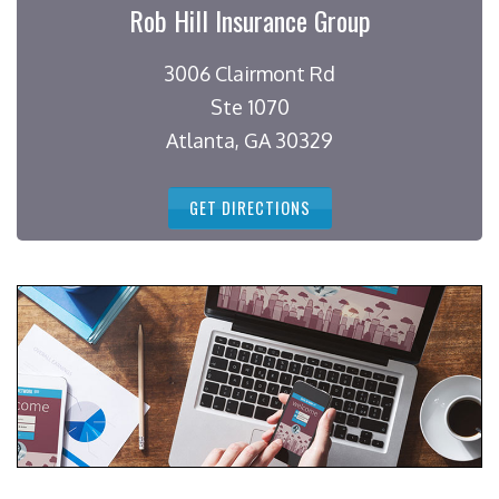
Rob Hill Insurance Group
3006 Clairmont Rd
Ste 1070
Atlanta, GA 30329
GET DIRECTIONS