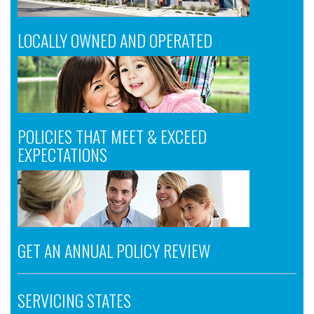
LOCALLY OWNED AND OPERATED
POLICIES THAT MEET & EXCEED
EXPECTATIONS
GET AN ANNUAL POLICY REVIEW
SERVICING STATES