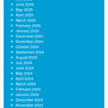
June 2025
May 2025
April 2025
March 2025
February 2025
January 2025
December 2024
November 2024
October 2024
September 2024
August 2024
July 2024
June 2024
May 2024
April 2024
March 2024
February 2024
January 2024
December 2023
November 2023