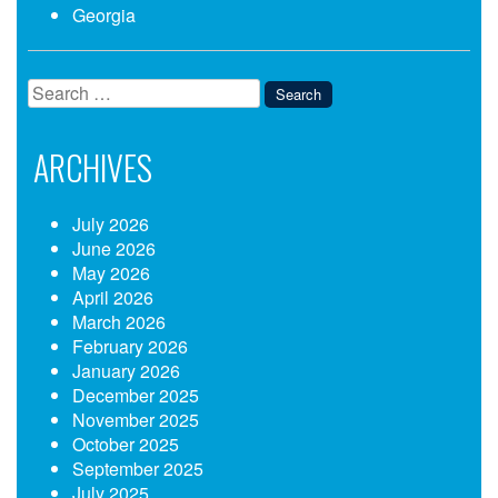
Georgia
Search
for:
ARCHIVES
July 2026
June 2026
May 2026
April 2026
March 2026
February 2026
January 2026
December 2025
November 2025
October 2025
September 2025
July 2025