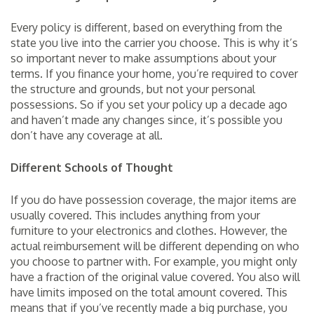
Every policy is different, based on everything from the
state you live into the carrier you choose. This is why it’s
so important never to make assumptions about your
terms. If you finance your home, you’re required to cover
the structure and grounds, but not your personal
possessions. So if you set your policy up a decade ago
and haven’t made any changes since, it’s possible you
don’t have any coverage at all.
Different Schools of Thought
If you do have possession coverage, the major items are
usually covered. This includes anything from your
furniture to your electronics and clothes. However, the
actual reimbursement will be different depending on who
you choose to partner with. For example, you might only
have a fraction of the original value covered. You also will
have limits imposed on the total amount covered. This
means that if you’ve recently made a big purchase, you