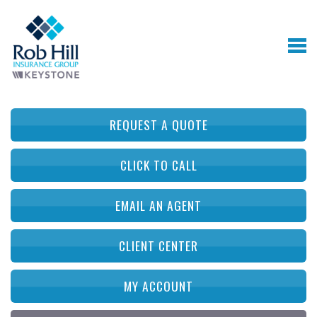
REQUEST A QUOTE
CLICK TO CALL
EMAIL AN AGENT
CLIENT CENTER
MY ACCOUNT