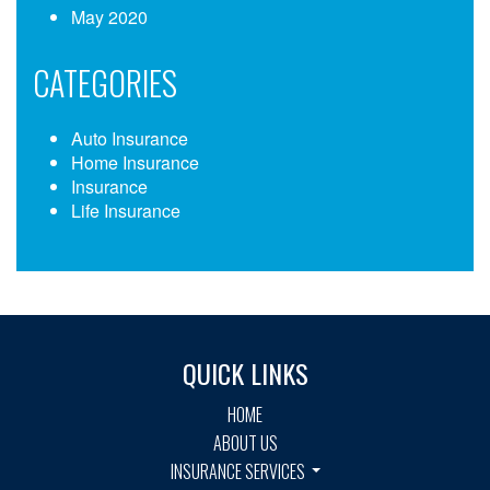
May 2020
CATEGORIES
Auto Insurance
Home Insurance
Insurance
Life Insurance
QUICK LINKS
HOME
ABOUT US
INSURANCE SERVICES