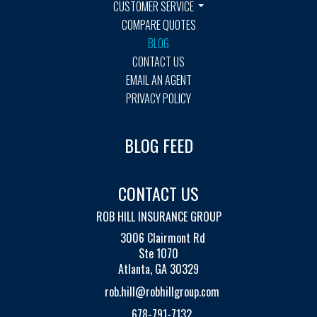
CUSTOMER SERVICE
COMPARE QUOTES
BLOG
CONTACT US
EMAIL AN AGENT
PRIVACY POLICY
BLOG FEED
CONTACT US
ROB HILL INSURANCE GROUP
3006 Clairmont Rd
Ste 1070
Atlanta, GA 30329
rob.hill@robhillgroup.com
678-791-7132