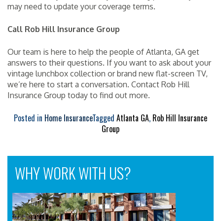
may need to update your coverage terms.
Call Rob Hill Insurance Group
Our team is here to help the people of Atlanta, GA get
answers to their questions. If you want to ask about your
vintage lunchbox collection or brand new flat-screen TV,
we’re here to start a conversation. Contact Rob Hill
Insurance Group today to find out more.
Posted in
Home Insurance
Tagged
Atlanta GA
,
Rob Hill Insurance
Group
WHY WORK WITH US?