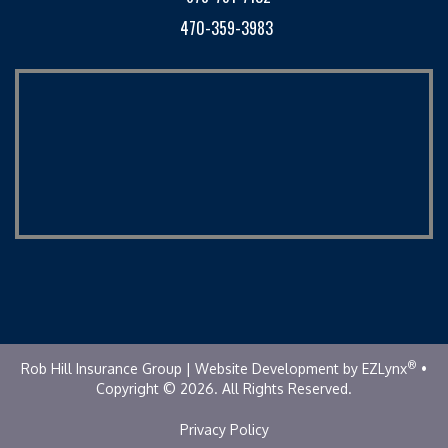
470-359-3983
®
Rob Hill Insurance Group
| Website Development by
EZLynx
•
Copyright © 2026.
All Rights Reserved.
Privacy Policy