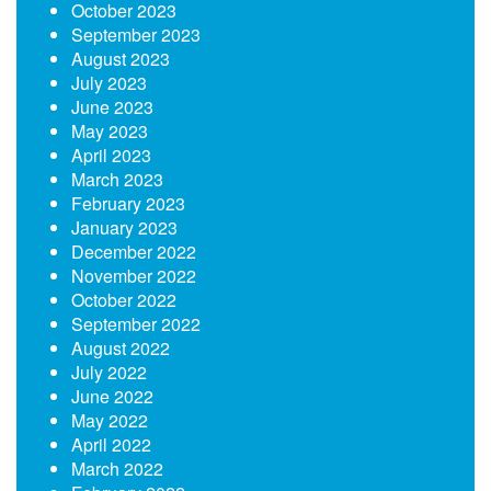
October 2023
September 2023
August 2023
July 2023
June 2023
May 2023
April 2023
March 2023
February 2023
January 2023
December 2022
November 2022
October 2022
September 2022
August 2022
July 2022
June 2022
May 2022
April 2022
March 2022