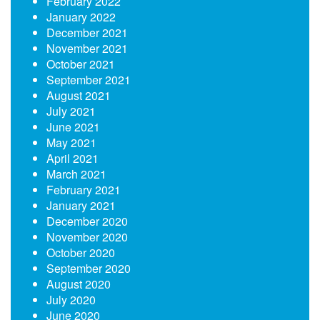
February 2022
January 2022
December 2021
November 2021
October 2021
September 2021
August 2021
July 2021
June 2021
May 2021
April 2021
March 2021
February 2021
January 2021
December 2020
November 2020
October 2020
September 2020
August 2020
July 2020
June 2020