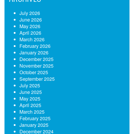
July 2026
June 2026
May 2026
April 2026
March 2026
February 2026
January 2026
December 2025
November 2025
October 2025
September 2025
July 2025
June 2025
May 2025
April 2025
March 2025
February 2025
January 2025
December 2024