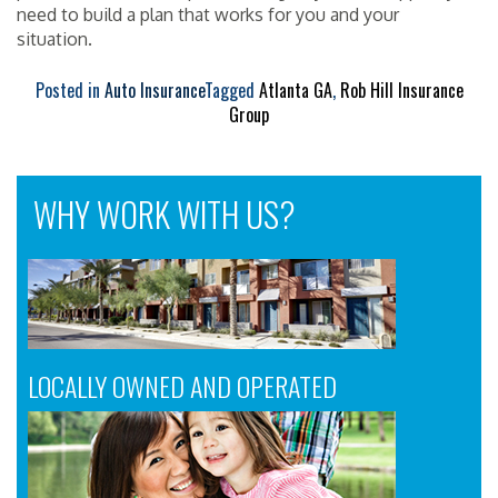
need to build a plan that works for you and your
situation.
Posted in
Auto Insurance
Tagged
Atlanta GA
,
Rob Hill Insurance
Group
WHY WORK WITH US?
LOCALLY OWNED AND OPERATED