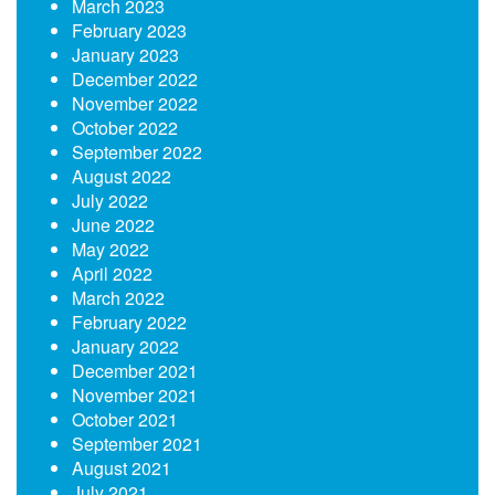
March 2023
February 2023
January 2023
December 2022
November 2022
October 2022
September 2022
August 2022
July 2022
June 2022
May 2022
April 2022
March 2022
February 2022
January 2022
December 2021
November 2021
October 2021
September 2021
August 2021
July 2021