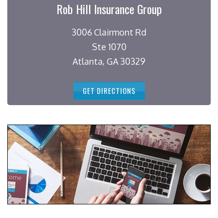
Rob Hill Insurance Group
3006 Clairmont Rd
Ste 1070
Atlanta, GA 30329
GET DIRECTIONS