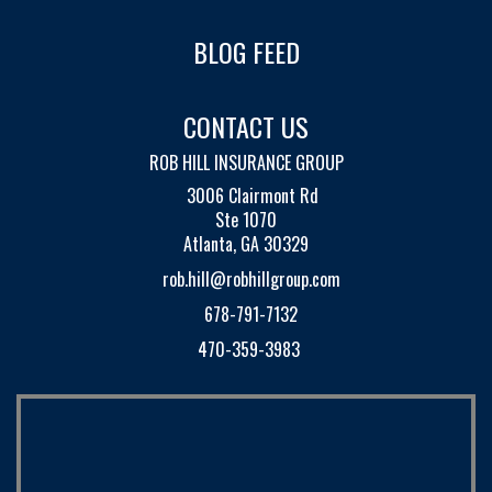
BLOG FEED
CONTACT US
ROB HILL INSURANCE GROUP
3006 Clairmont Rd
Ste 1070
Atlanta, GA 30329
rob.hill@robhillgroup.com
678-791-7132
470-359-3983