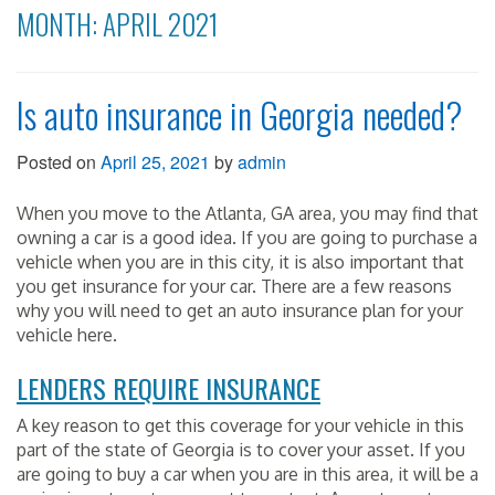
MONTH:
APRIL 2021
Is auto insurance in Georgia needed?
Posted on
April 25, 2021
by
admin
When you move to the Atlanta, GA area, you may find that
owning a car is a good idea. If you are going to purchase a
vehicle when you are in this city, it is also important that
you get insurance for your car. There are a few reasons
why you will need to get an auto insurance plan for your
vehicle here.
LENDERS REQUIRE INSURANCE
A key reason to get this coverage for your vehicle in this
part of the state of Georgia is to cover your asset. If you
are going to buy a car when you are in this area, it will be a