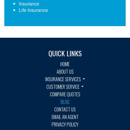
Insurance
Life Insurance
QUICK LINKS
HOME
ABOUT US
INSURANCE SERVICES
CUSTOMER SERVICE
COMPARE QUOTES
BLOG
CONTACT US
EMAIL AN AGENT
PRIVACY POLICY