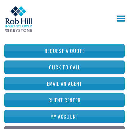
REQUEST A QUOTE
CLICK TO CALL
EMAIL AN AGENT
CLIENT CENTER
MY ACCOUNT