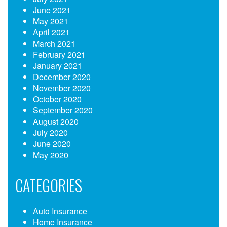
June 2021
May 2021
April 2021
March 2021
February 2021
January 2021
December 2020
November 2020
October 2020
September 2020
August 2020
July 2020
June 2020
May 2020
CATEGORIES
Auto Insurance
Home Insurance