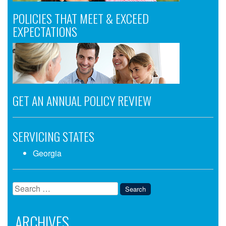
POLICIES THAT MEET & EXCEED
EXPECTATIONS
GET AN ANNUAL POLICY REVIEW
SERVICING STATES
Georgia
Search
for:
ARCHIVES