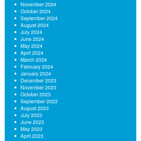
November 2024
October 2024
September 2024
August 2024
July 2024
June 2024
May 2024
April 2024
March 2024
February 2024
January 2024
December 2023
November 2023
October 2023
September 2023
August 2023
July 2023
June 2023
May 2023
April 2023