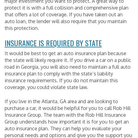
major investment you want to protect. A great way to
protect it is with a full collision and comprehensive plan
that offers a lot of coverage. If you have taken out an
auto loan, the lender will also require that you maintain
this protection.
INSURANCE IS REQUIRED BY STATE
It would be best to get an auto insurance plan because
the state will likely require it. If you drive a car on a public
road in Georgia, you will also need to maintain a full auto
insurance plan to comply with the state’s liability
insurance requirements. If you do not maintain this
coverage, you could violate state law.
If you live in the Atlanta, GA area and are looking to
purchase a car, it would be helpful for you to call Rob Hill
Insurance Group. The team with the Rob Hill Insurance
Group understands how important it is for you to get an
auto insurance plan. They can help you evaluate your
personal needs and options and give you the support you